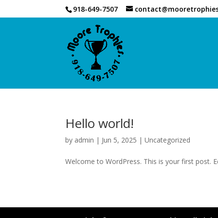
918-649-7507
contact@mooretrophie
Hello world!
by
admin
|
Jun 5, 2025
|
Uncategorized
Welcome to WordPress. This is your first post. Edi