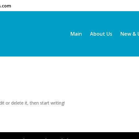
s.com
Main
About Us
New & 
t or delete it, then start writing!