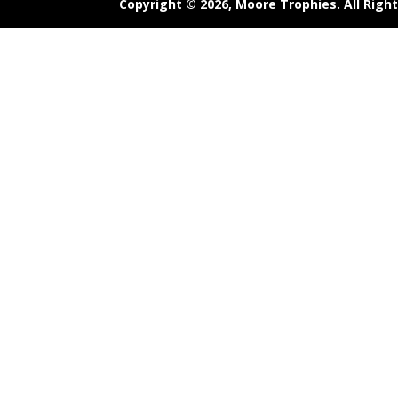
Copyright © 2026,
Moore Trophies
. All Rig