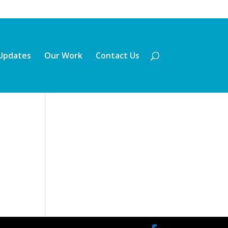
Updates
Our Work
Contact Us