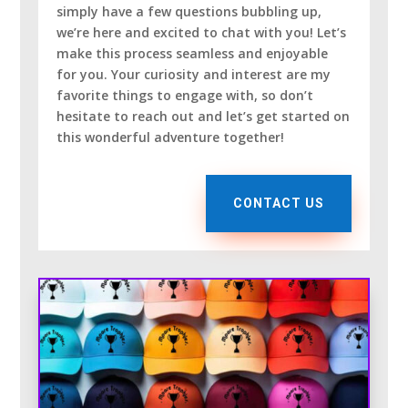
simply have a few questions bubbling up,
we’re here and excited to chat with you! Let’s
make this process seamless and enjoyable
for you. Your curiosity and interest are my
favorite things to engage with, so don’t
hesitate to reach out and let’s get started on
this wonderful adventure together!
CONTACT US