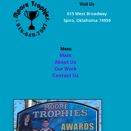
Visit Us
615 West Broadway
Spiro, Oklahoma 74959
Menu
Main
About Us
Our Work
Contact Us