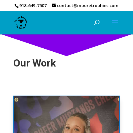
918-649-7507
contact@mooretrophies.com
Our Work