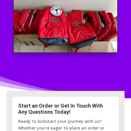
Start an Order or Get In Touch With
Any Questions Today!
Ready to kickstart your journey with us?
Whether you’re eager to place an order or