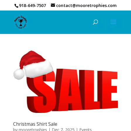
918-649-7507
contact@mooretrophies.com
Christmas Shirt Sale
by
mooretrophies
|
Dec 7, 2025
|
Events