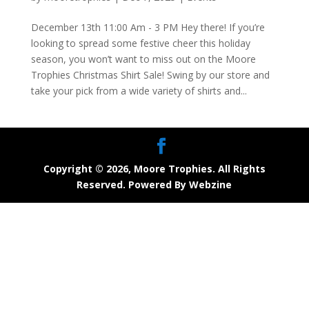
December 13th 11:00 Am - 3 PM Hey there! If you’re
looking to spread some festive cheer this holiday
season, you won’t want to miss out on the Moore
Trophies Christmas Shirt Sale! Swing by our store and
take your pick from a wide variety of shirts and...
Copyright © 2026,
Moore Trophies
. All Rights
Reserved. Powered By
Webzine